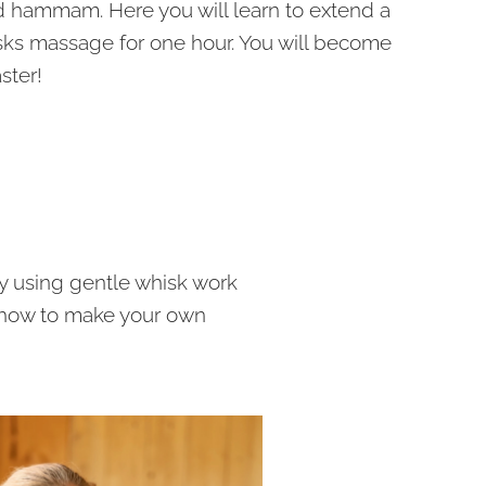
d hammam. Here you will learn to extend a
sks massage for one hour. You will become
ster!
y using gentle whisk work
 how to make your own