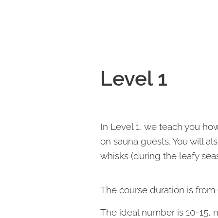
Level 1
In Level 1, we teach you h
on sauna guests. You will 
whisks (during the leafy sea
The course duration is from 
The ideal number is 10-15,