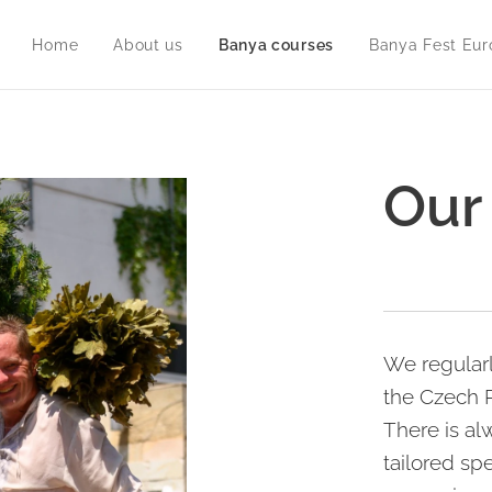
Home
About us
Banya courses
Banya Fest Eur
Our
We regular
the Czech R
There is al
tailored spe