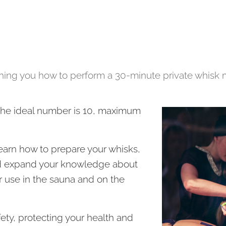
ching you how to perform a 30-minute private whisk 
 the ideal number is 10, maximum
learn how to prepare your whisks,
nd expand your knowledge about
r use in the sauna and on the
fety, protecting your health and