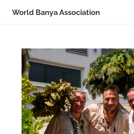
World Banya Association