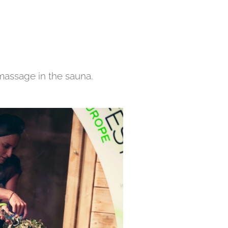
massage in the sauna.