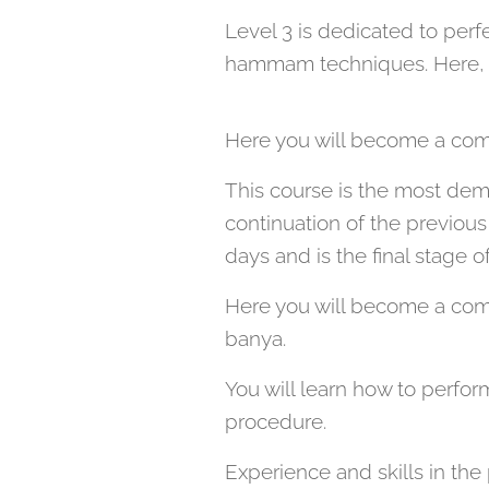
Level 3 is dedicated to perf
hammam techniques. Here, you
Here you will become a com
This course is the most deman
continuation of the previous 
days and is the final stage 
Here you will become a compl
banya.
You will learn how to perfor
procedure.
Experience and skills in th