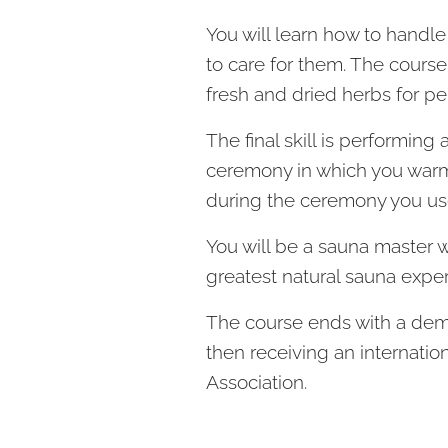
You will learn how to handl
to care for them. The cours
fresh and dried herbs for p
The final skill is performing
ceremony in which you warm 
during the ceremony you use
You will be a sauna master 
greatest natural sauna exper
The course ends with a dem
then receiving an internatio
Association.