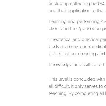
(including collecting herb
and their application to the c
Learning and performing AS
client and feel "goosebumps
Theoretical and practical pa
body anatomy, contraindicat
detoxification, meaning and 
Knowledge and skills of oth
This level is concluded with
all difficult, it only serves
teaching. By completing all 