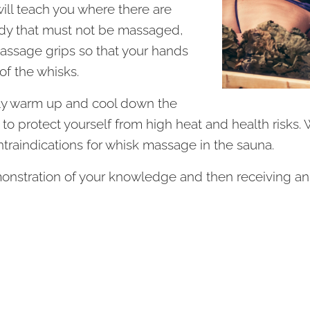
will teach you where there are
dy that must not be massaged,
massage grips so that your hands
of the whisks.
rly warm up and cool down the
 to protect yourself from high heat and health risks. We
traindications for whisk massage in the sauna.
nstration of your knowledge and then receiving an in