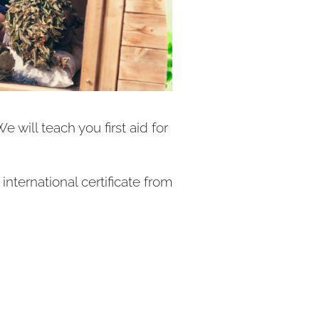
 will teach you first aid for
ternational certificate from