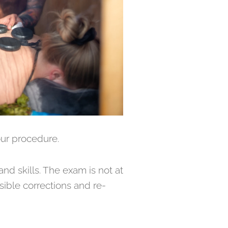
our procedure.
nd skills. The exam is not at
ssible corrections and re-