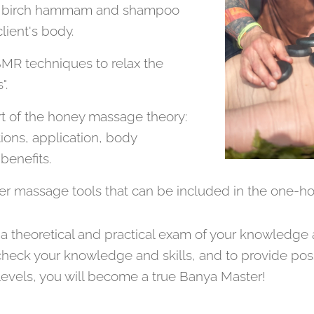
s), birch hammam and shampoo
lient's body.
MR techniques to relax the
".
rt of the honey massage theory:
ions, application, body
benefits.
er massage tools that can be included in the one-h
 a theoretical and practical exam of your knowledge a
 to check your knowledge and skills, and to provide po
levels, you will become a true Banya Master!