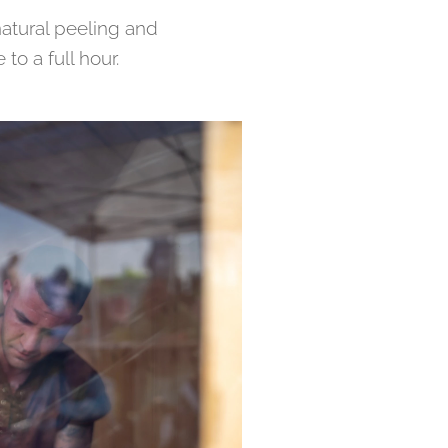
natural peeling and
o a full hour.