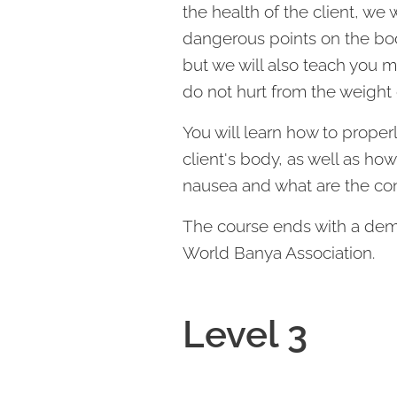
the health of the client, we 
dangerous points on the bo
but we will also teach you 
do not hurt from the weight 
You will learn how to prope
client's body, as well as how
nausea and what are the con
The course ends with a demo
World Banya Association.
Level 3