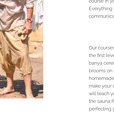
course in y
Everything
communicat
Our courses 
the first le
banya cere
brooms on s
homemade s
make your 
will teach 
the sauna f
perfecting 