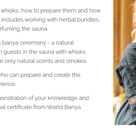
e whisks, how to prepare them and how
e includes working with herbal bundles,
erfuming the sauna.
 a banya ceremony - a natural
guests in the sauna with whisks,
 only natural scents and smokes.
who can prepare and create the
ience.
onstration of your knowledge and
nal certificate from World Banya