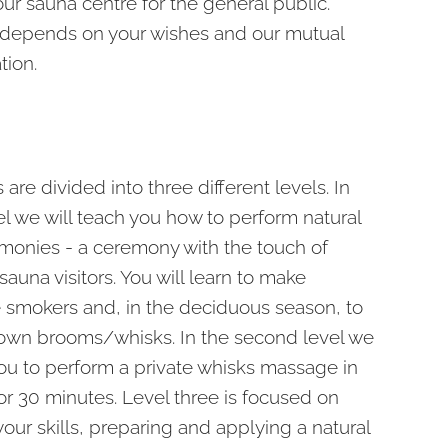
our sauna centre for the general public.
 depends on your wishes and our mutual
ion.
are divided into three different levels. In
vel we will teach you how to perform natural
monies - a ceremony with the touch of
auna visitors. You will learn to make
mokers and, in the deciduous season, to
own brooms/whisks. In the second level we
you to perform a private whisks massage in
or 30 minutes. Level three is focused on
your skills, preparing and applying a natural