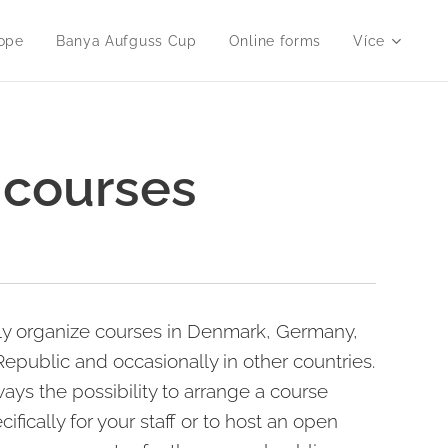
ope
Banya Aufguss Cup
Online forms
Více
 courses
ly organize courses in Denmark, Germany,
epublic and occasionally in other countries.
ways the possibility to arrange a course
cifically for your staff or to host an open