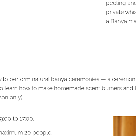
peeling an
private whi
a Banya ma
ow to perform natural banya ceremonies — a ceremon
also learn how to make homemade scent burners and
son only).
9:00 to 17:00.
 maximum 20 people.