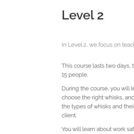
Level 2
In Level 2, we focus on tea
This course lasts two days,
15 people.
During the course, you will 
choose the right whisks, a
the types of whisks and thei
client.
You will learn about work sa