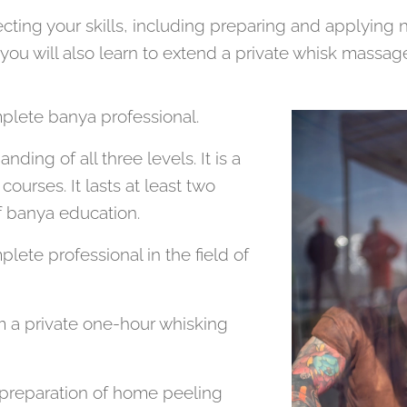
ecting your skills, including preparing and applying 
 will also learn to extend a private whisk massage t
plete banya professional.
ding of all three levels. It is a
courses. It lasts at least two
of banya education.
ete professional in the field of
m a private one-hour whisking
e preparation of home peeling